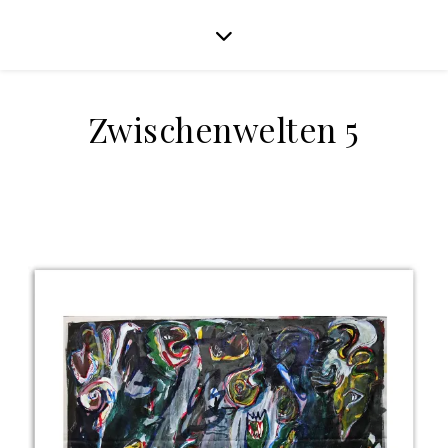
Zwischenwelten 5