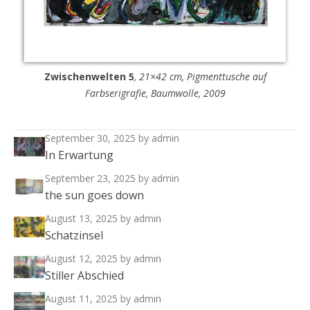
Zwischenwelten 5
, 21×42 cm, Pigmenttusche auf
Farbserigrafie, Baumwolle, 2009
September 30, 2025
by admin
In Erwartung
September 23, 2025
by admin
the sun goes down
August 13, 2025
by admin
Schatzinsel
August 12, 2025
by admin
Stiller Abschied
August 11, 2025
by admin