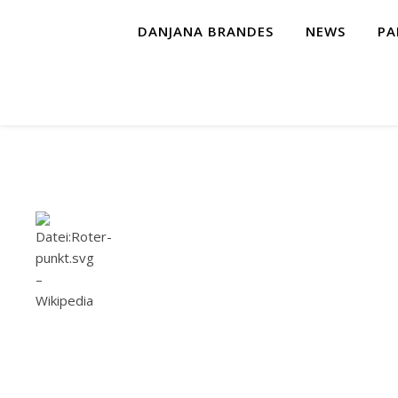
DANJANA BRANDES
NEWS
PA