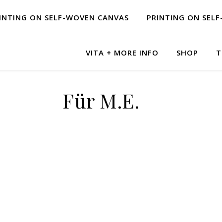
INTING ON SELF-WOVEN CANVAS
PRINTING ON SEL
VITA + MORE INFO
SHOP
T
Für M.E.