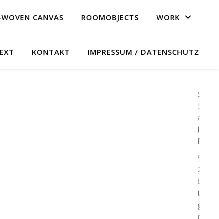
F-WOVEN CANVAS
ROOMOBJECTS
WORK
EXT
KONTAKT
IMPRESSUM / DATENSCHUTZ
Septe
30, 2
admin
In
Erwa
Septe
23, 20
by ad
the s
goes
down