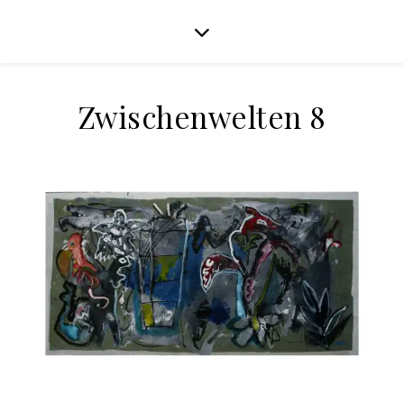
Zwischenwelten 8