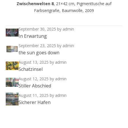
Zwischenwelten 8
, 21×42 cm, Pigmenttusche auf
Farbserigrafie, Baumwolle, 2009
September 30, 2025
by admin
In Erwartung
September 23, 2025
by admin
the sun goes down
August 13, 2025
by admin
Schatzinsel
August 12, 2025
by admin
Stiller Abschied
August 11, 2025
by admin
Sicherer Hafen